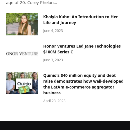
age of 20. Corey Phelan…
Khalyla Kuhn: An Introduction to Her
Life and Journey
June 4, 2023
Honor Ventures Led Jane Technologies
$100M Series C
June 3, 2023
Quinio’s $40 million equity and debt
raise demonstrates how well-developed
the LatAm e-commerce aggregator
business
April 23, 2023