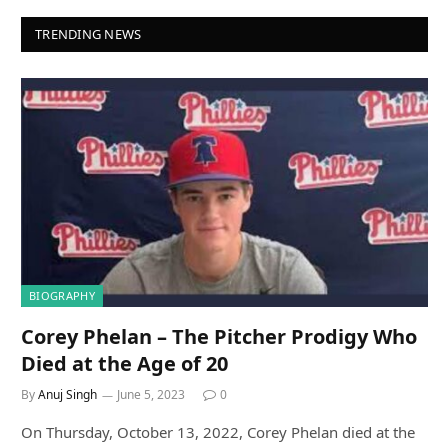
TRENDING NEWS
BIOGRAPHY
Corey Phelan – The Pitcher Prodigy Who
Died at the Age of 20
By
Anuj Singh
June 5, 2023
0
On Thursday, October 13, 2022, Corey Phelan died at the