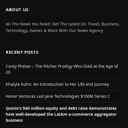
ABOUT US
All The News You Need: Get The Latest On Travel, Business,
Technology, Games & More With Our News Agency
RECENT POSTS
Corey Phelan – The Pitcher Prodigy Who Died at the Age of
20
Khalyla Kuhn: An Introduction to Her Life and Journey
Honor Ventures Led Jane Technologies $100M Series C
Quinio’s $40 million equity and debt raise demonstrates
how well-developed the LatAm e-commerce aggregator
business