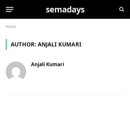
semadays
Home
AUTHOR:
ANJALI KUMARI
Anjali Kumari