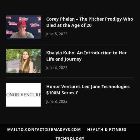
Corey Phelan – The Pitcher Prodigy Who
Died at the Age of 20
June 5, 2023
Khalyla Kuhn: An Introduction to Her
Life and Journey
June 4, 2023
Honor Ventures Led Jane Technologies
$100M Series C
June 3, 2023
MAILTO:CONTACT@SEMADAYS.COM
HEALTH & FITNESS
TECHNOLOGY