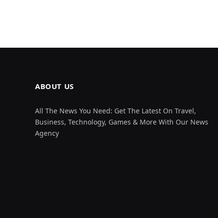
ABOUT US
All The News You Need: Get The Latest On Travel,
Business, Technology, Games & More With Our News
Agency