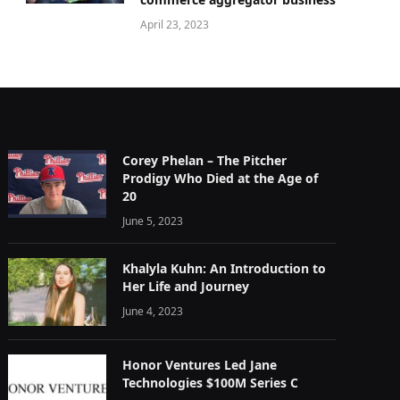
April 23, 2023
Corey Phelan – The Pitcher
Prodigy Who Died at the Age of
20
June 5, 2023
Khalyla Kuhn: An Introduction to
Her Life and Journey
June 4, 2023
Honor Ventures Led Jane
Technologies $100M Series C