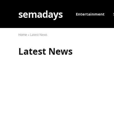
semadays
Entertainment
Home
»
Latest News
Latest News