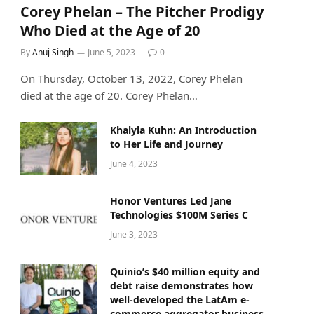
Corey Phelan – The Pitcher Prodigy
Who Died at the Age of 20
By
Anuj Singh
June 5, 2023
0
On Thursday, October 13, 2022, Corey Phelan
died at the age of 20. Corey Phelan…
Khalyla Kuhn: An Introduction
to Her Life and Journey
June 4, 2023
Honor Ventures Led Jane
Technologies $100M Series C
June 3, 2023
Quinio’s $40 million equity and
debt raise demonstrates how
well-developed the LatAm e-
commerce aggregator business