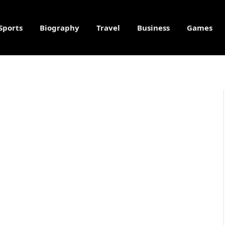
Sports
Biography
Travel
Business
Games