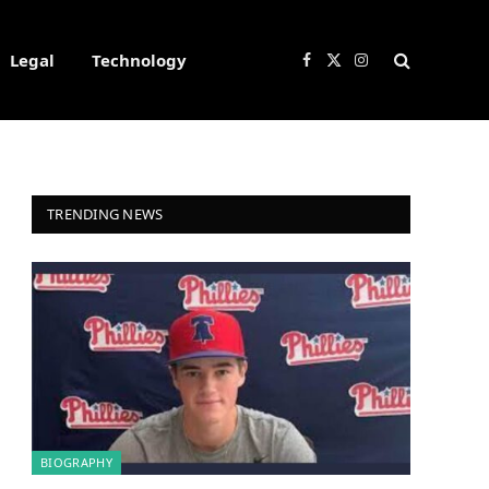
Legal
Technology
Facebook
X
Instagram
(Twitter)
TRENDING NEWS
BIOGRAPHY