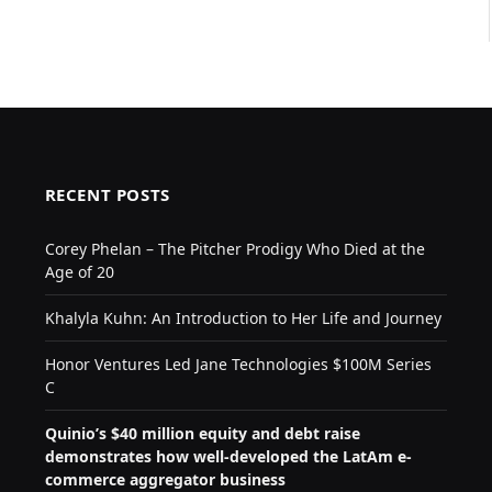
RECENT POSTS
Corey Phelan – The Pitcher Prodigy Who Died at the
Age of 20
Khalyla Kuhn: An Introduction to Her Life and Journey
Honor Ventures Led Jane Technologies $100M Series
C
Quinio’s $40 million equity and debt raise
demonstrates how well-developed the LatAm e-
commerce aggregator business